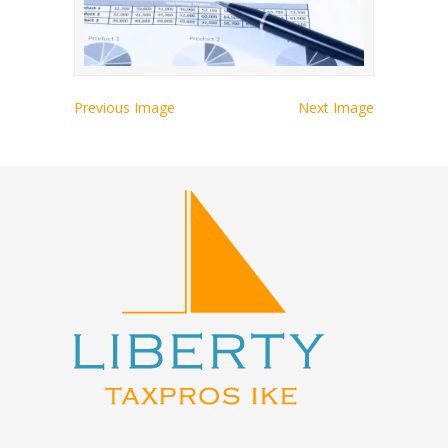
Previous Image
Next Image