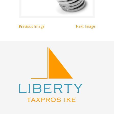
Previous Image
Next Image